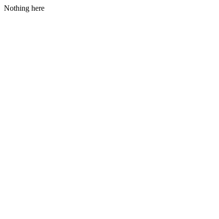
Nothing here